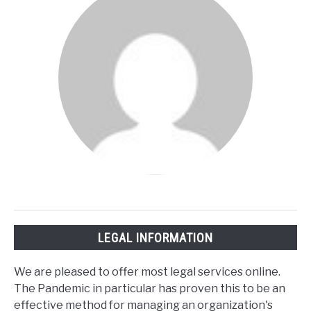
LEGAL INFORMATION
We are pleased to offer most legal services online.
The Pandemic in particular has proven this to be an
effective method for managing an organization's