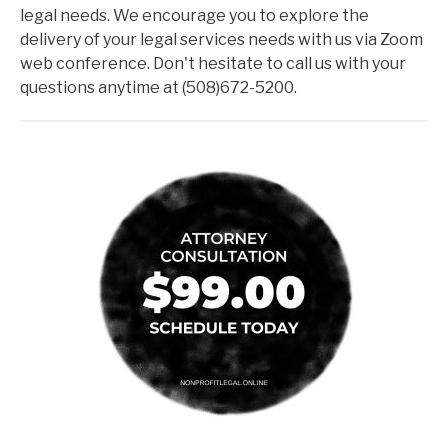
legal needs. We encourage you to explore the
delivery of your legal services needs with us via Zoom
web conference. Don't hesitate to call us with your
questions anytime at (508)672-5200.