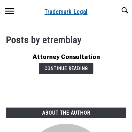
Skip
Searc
to
Trademark Legal
content
HOME
Posts by
etremblay
PATENT TRADEMARK COPYRIGHT
TRADEMARK REGISTRATION PACKAGES
Attorney Consultation
CONTINUE READING
ATTORNEY CONSULTATION
ABOUT US
ABOUT THE AUTHOR