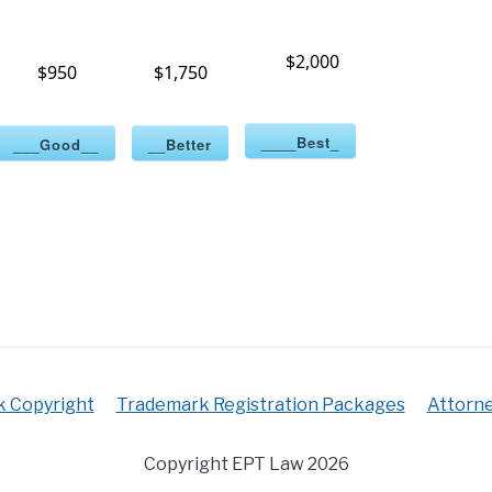
$2,000
$950
$1,750
____Best_
___Good__
__Better
k Copyright
Trademark Registration Packages
Attorne
Copyright EPT Law 2026