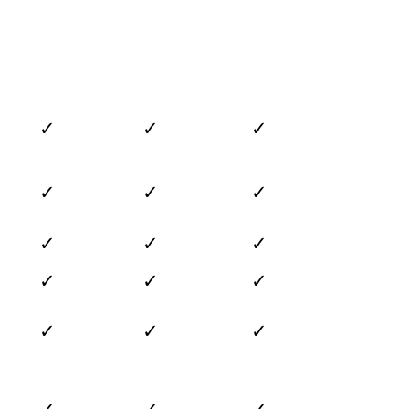
✓
✓
✓
✓
✓
✓
✓
✓
✓
✓
✓
✓
✓
✓
✓