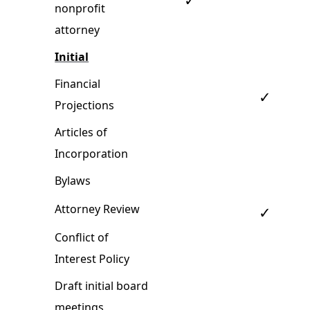
✓
nonprofit
attorney
Initial
Financial
✓
Projections
Articles of
Incorporation
Bylaws
Attorney Review
✓
Conflict of
Interest Policy
Draft initial board
meetings