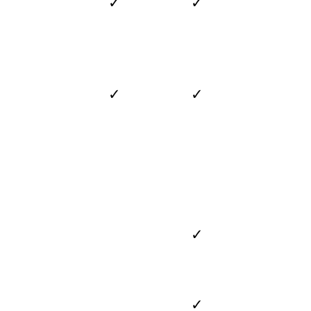
✓
✓
✓
✓
✓
✓