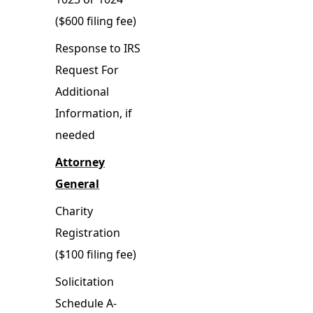
($600 filing fee)
Response to IRS
Request For
Additional
Information, if
needed
Attorney
General
Charity
Registration
($100 filing fee)
Solicitation
Schedule A-