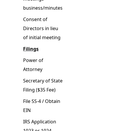
business/minutes
Consent of
Directors in lieu
of initial meeting
Filings
Power of
Attorney
Secretary of State
Filing ($35 Fee)
File SS-4 / Obtain
EIN
IRS Application
1023 or 1024