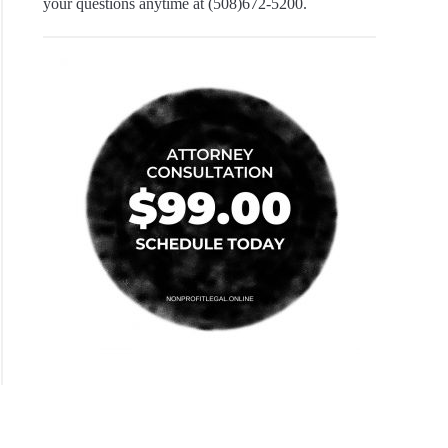
your questions anytime at (508)672-5200.