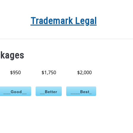
Trademark Legal
YRIGHT
TRADEMARK REGISTRATION PACKAGES
ATTO
ckages
$950
$1,750
$2,000
___Good__
__Better
____Best_