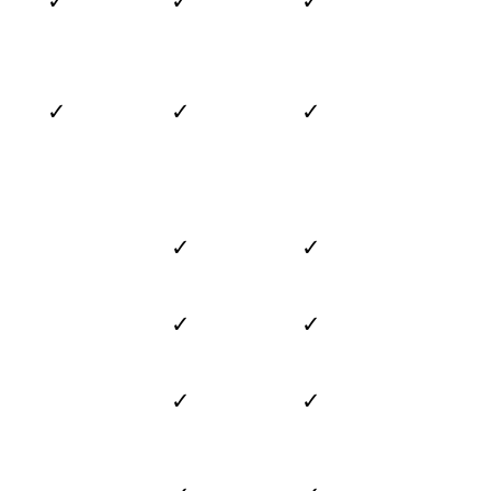
✓
✓
✓
✓
✓
✓
✓
✓
✓
✓
✓
✓