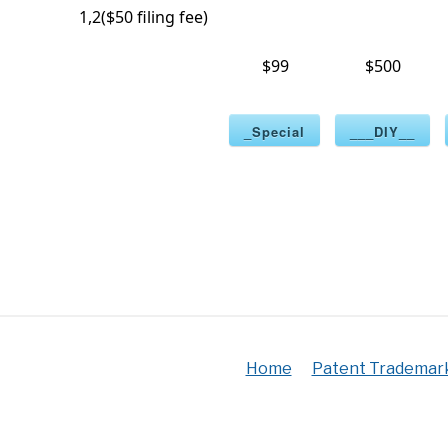
1,2($50 filing fee)
$99
$500
_Special
___DIY__
Home
Patent Trademar