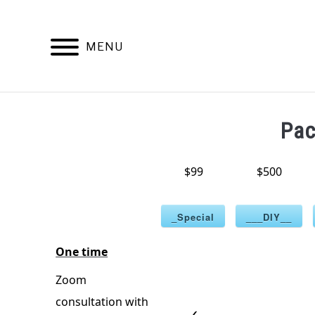
Skip
to
content
MENU
HOME
PATENT TRADEMARK COP
Pa
$99
$500
_Special
___DIY__
One time
Zoom
consultation with