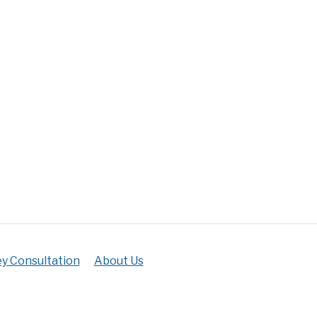
y Consultation
About Us