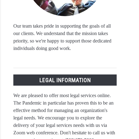
Our team takes pride in supporting the goals of all
our clients. We understand that the mission takes
priority, so we're happy to support those dedicated
individuals doing good work.
LEGAL INFORMATION
We are pleased to offer most legal services online.
The Pandemic in particular has proven this to be an
effective method for managing an organization's
legal needs. We encourage you to explore the
delivery of your legal services needs with us via
Zoom web conference. Don't hesitate to call us with