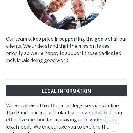
Our team takes pride in supporting the goals of all our
clients. We understand that the mission takes
priority, so we're happy to support those dedicated
individuals doing good work.
LEGAL INFORMATION
We are pleased to offer most legal services online.
The Pandemic in particular has proven this to be an
effective method for managing an organization's
legal needs. We encourage you to explore the