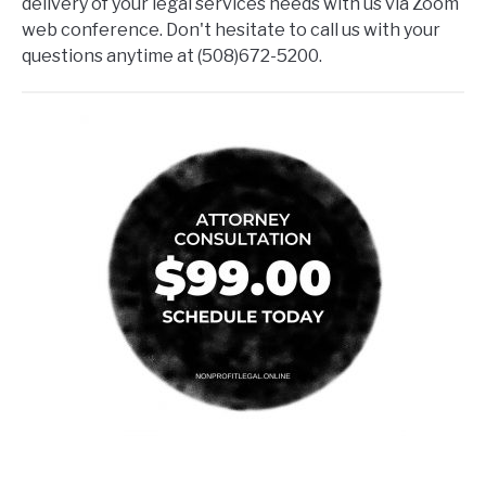
delivery of your legal services needs with us via Zoom
web conference. Don't hesitate to call us with your
questions anytime at (508)672-5200.