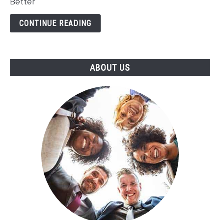
Better
Better
CONTINUE READING
ABOUT US