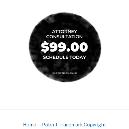
Home
Patent Trademark Copyright