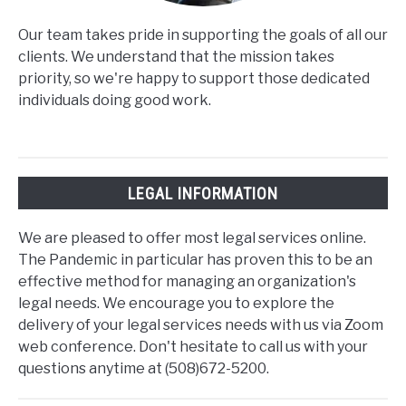
Our team takes pride in supporting the goals of all our
clients. We understand that the mission takes
priority, so we're happy to support those dedicated
individuals doing good work.
LEGAL INFORMATION
We are pleased to offer most legal services online.
The Pandemic in particular has proven this to be an
effective method for managing an organization's
legal needs. We encourage you to explore the
delivery of your legal services needs with us via Zoom
web conference. Don't hesitate to call us with your
questions anytime at (508)672-5200.