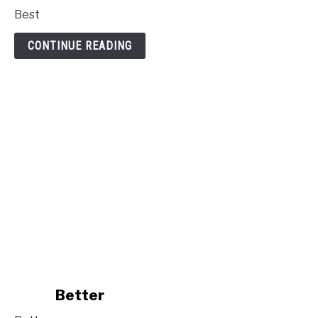
to
Best
Best
CONTINUE READING
link
Better
to