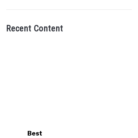
Recent Content
link
Best